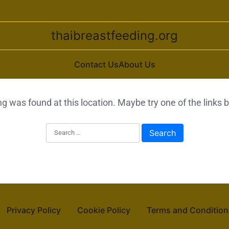
thaibreastfeeding.org
Contact Us
About Us
ing was found at this location. Maybe try one of the links
Search for:
Privacy Policy
Cookie Policy
Terms and Condition