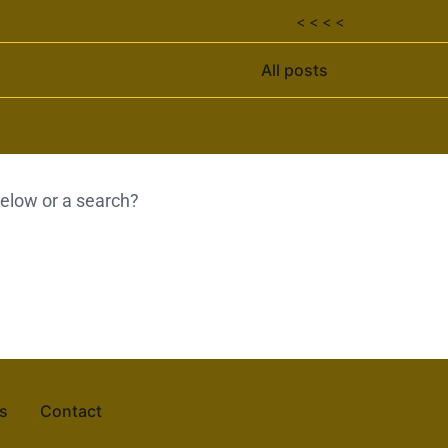
< < < <
All posts
 below or a search?
s
Contact